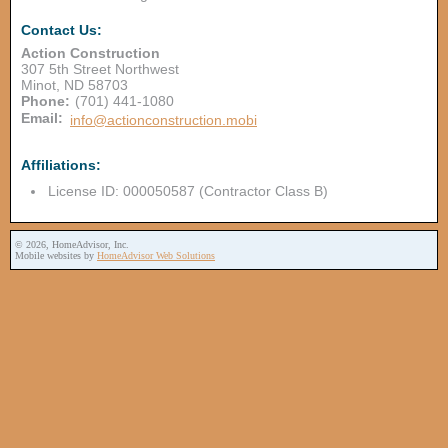
Contact Us:
Action Construction
307 5th Street Northwest
Minot
,
ND
58703
Phone:
(701) 441-1080
Email:
info@actionconstruction.mobi
Affiliations:
License ID: 000050587 (Contractor Class B)
© 2026, HomeAdvisor, Inc.
Mobile websites by
HomeAdvisor Web Solutions