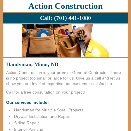
Action Construction
Call:
(701) 441-1080
Handyman, Minot, ND
Action Construction is your premier General Contractor. There
is no project too small or large for us. Give us a call and let us
show you our level of expertise and customer satisfaction.
Call for a free consultation on your project!
Our services include:
Handyman for Multiple Small Projects
Drywall Installation and Repair
Siding Repair
Interior Painting